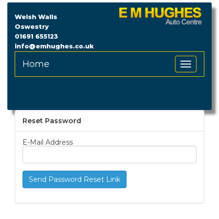
Welsh Walls
Oswestry
01691 655123
info@emhughes.co.uk
Home
Toggle
Navigation
Reset Password
E-Mail Address
Send Password Reset Link