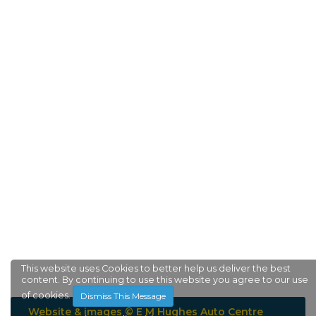
This website uses Cookies to better help us deliver the best
content. By continuing to use this website you agree to our use
of cookies.
Dismiss This Message
Website & images © E M Hughes Auto Centre