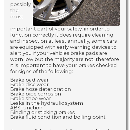
possibly
the
most
important part of your safety, in order to
function correctly it does require cleaning
and inspection at least annually, some cars
are equipped with early warning devices to
alert you if your vehicles brake pads are
worn low but the majority are not, therefore
it is important to have your brakes checked
for signs of the following:
Brake pad wear
Brake disc wear
Brake hose deterioration
Brake pipe corrosion
Brake shoe wear
Leaks in the hydraulic system
ABS function
Binding or sticking brakes
Brake fluid condition and boiling point