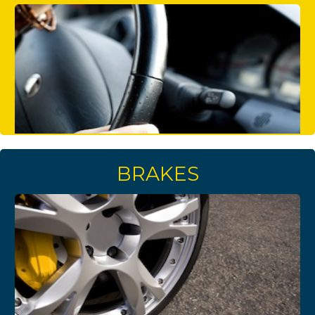
BRAKES