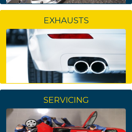
EXHAUSTS
SERVICING