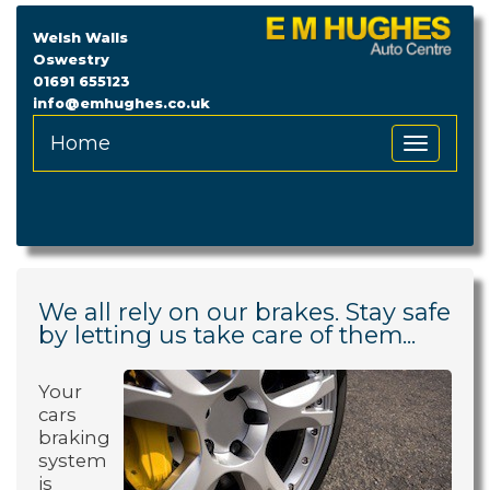
Welsh Walls
Oswestry
01691 655123
info@emhughes.co.uk
Home
Toggle
Navigation
We all rely on our brakes. Stay safe
by letting us take care of them...
Your
cars
braking
system
is