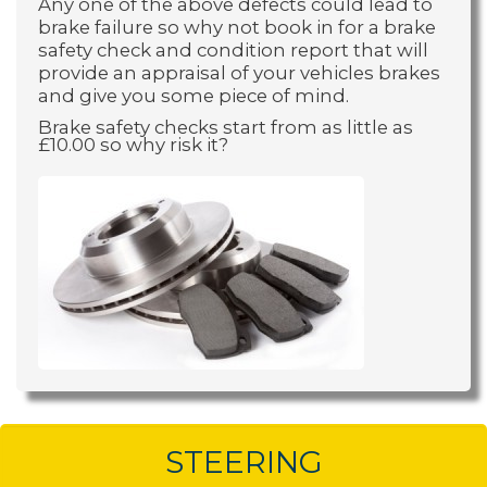
Any one of the above defects could lead to
brake failure so why not book in for a brake
safety check and condition report that will
provide an appraisal of your vehicles brakes
and give you some piece of mind.
Brake safety checks start from as little as
£10.00 so why risk it?
STEERING