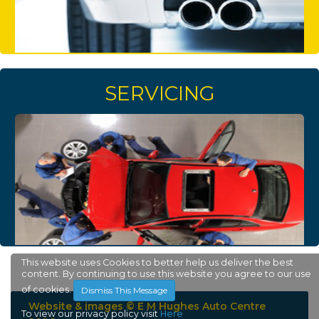
SERVICING
This website uses Cookies to better help us deliver the best
content. By continuing to use this website you agree to our use
of cookies.
Dismiss This Message
Website & images © E M Hughes Auto Centre
To view our privacy policy visit
Here