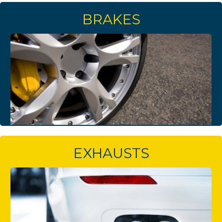
BRAKES
EXHAUSTS