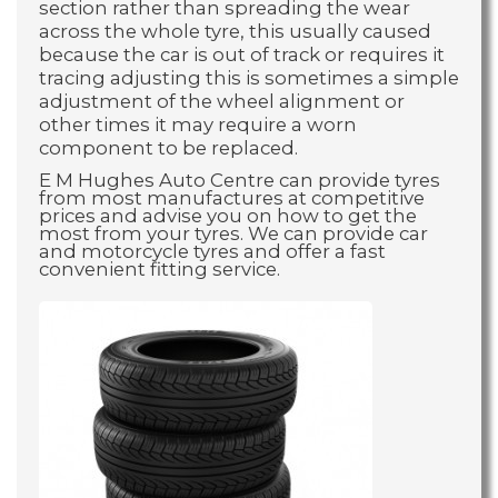
section rather than spreading the wear
across the whole tyre, this usually caused
because the car is out of track or requires it
tracing adjusting this is sometimes a simple
adjustment of the wheel alignment or
other times it may require a worn
component to be replaced.
E M Hughes Auto Centre can provide tyres
from most manufactures at competitive
prices and advise you on how to get the
most from your tyres. We can provide car
and motorcycle tyres and offer a fast
convenient fitting service.