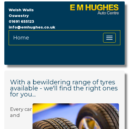
Welsh Walls
Oswestry
01691 655123
info@emhughes.co.uk
Home
Toggle
Navigation
With a bewildering range of tyres
available - we'll find the right ones
for you...
Every car
and