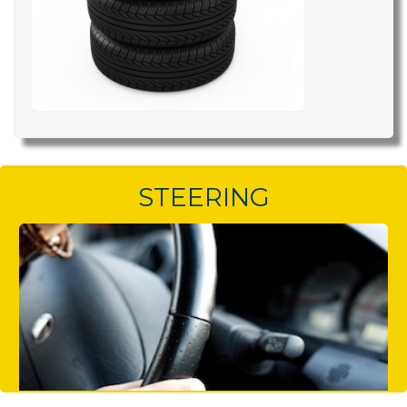
STEERING