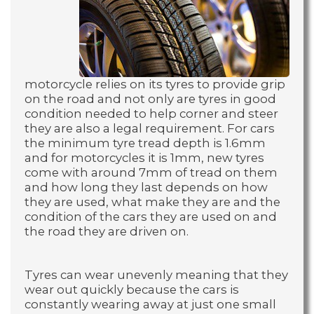
motorcycle relies on its tyres to provide grip
on the road and not only are tyres in good
condition needed to help corner and steer
they are also a legal requirement. For cars
the minimum tyre tread depth is 1.6mm
and for motorcycles it is 1mm, new tyres
come with around 7mm of tread on them
and how long they last depends on how
they are used, what make they are and the
condition of the cars they are used on and
the road they are driven on.
Tyres can wear unevenly meaning that they
wear out quickly because the cars is
constantly wearing away at just one small