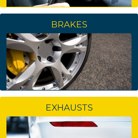
BRAKES
EXHAUSTS