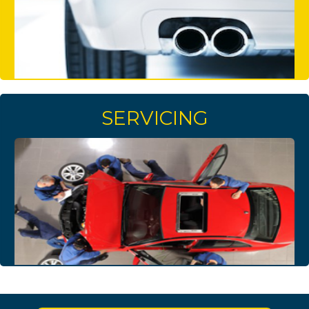
SERVICING