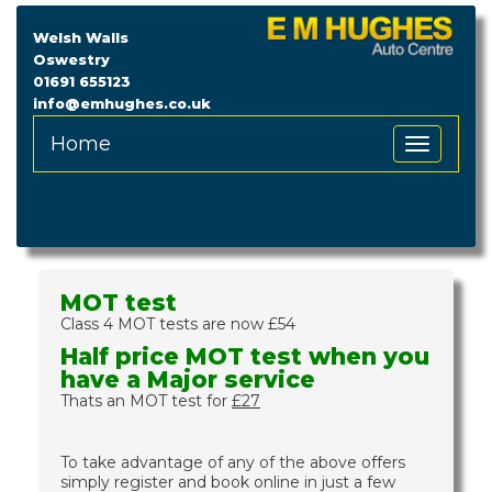
Welsh Walls
Oswestry
01691 655123
info@emhughes.co.uk
Home
Toggle
Navigation
MOT test
Class 4 MOT tests are now £54
Half price MOT test when you
have a Major service
Thats an MOT test for
£27
To take advantage of any of the above offers
simply register and book online in just a few