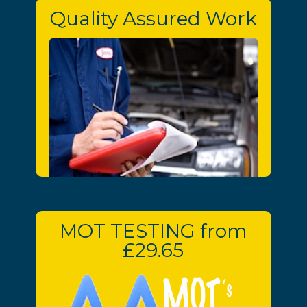
Quality Assured Work
MOT TESTING from
£29.65