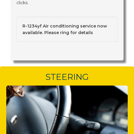
clicks.
R-1234yf Air conditioning service now
available. Please ring for details
STEERING